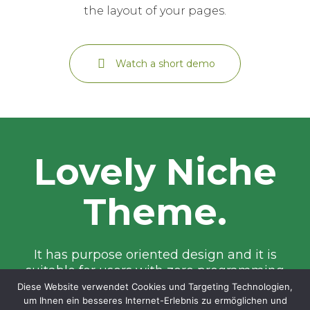
the layout of your pages.
Watch a short demo
Lovely Niche
Theme.
It has purpose oriented design and it is
suitable for users with zero programming
skills as well as advanced developers.
Diese Website verwendet Cookies und Targeting Technologien,
um Ihnen ein besseres Internet-Erlebnis zu ermöglichen und