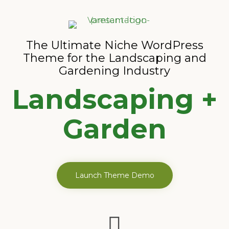
The Ultimate Niche WordPress
Theme for the Landscaping and
Gardening Industry
Landscaping +
Garden
Launch Theme Demo