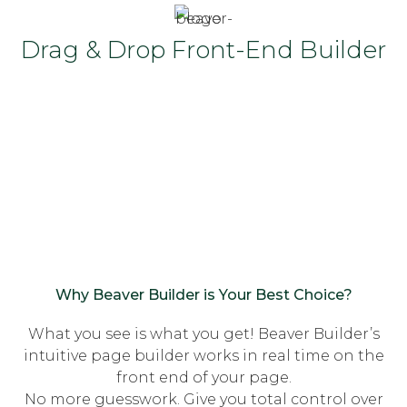
Drag & Drop Front-End Builder
Why Beaver Builder is Your Best Choice?
What you see is what you get! Beaver Builder’s
intuitive page builder works in real time on the
front end of your page.
No more guesswork. Give you total control over