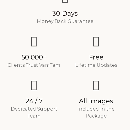
30 Days
Money Back Guarantee
50 000+
Free
Clients Trust VamTam
Lifetime Updates
24 / 7
All Images
Dedicated Support
Included in the
Team
Package