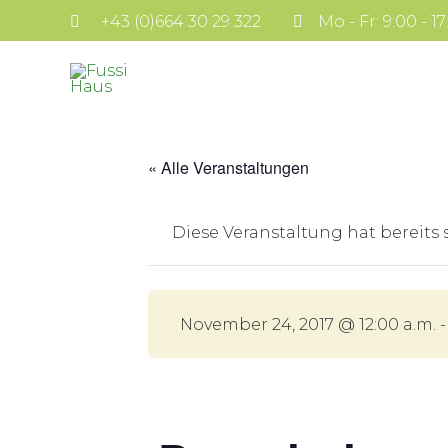
+43 (0)664 30 29 322
Mo - Fr: 9:00 - 1
« Alle Veranstaltungen
Diese Veranstaltung hat bereits
November 24, 2017 @ 12:00 a.m.