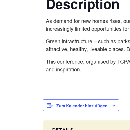
Description
As demand for new homes rises, our
increasingly limited opportunities fo
Green infrastructure – such as parks
attractive, healthy, liveable places. 
This conference, organised by TCPA, 
and inspiration.
Zum Kalender hinzufügen
DETAILS