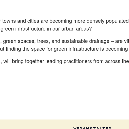
 towns and cities are becoming more densely populate
r green infrastructure in our urban areas?
, green spaces, trees, and sustainable drainage – are vit
But finding the space for green infrastructure is becoming i
will bring together leading practitioners from across th
VERANSTALTER