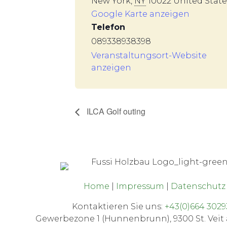
New York
,
NY
10022
United State
Google Karte anzeigen
Telefon
089338938398
Veranstaltungsort-Website
anzeigen
ILCA Golf outing
Home
|
Impressum
|
Datenschut
Kontaktieren Sie uns:
+43(0)664 3029
Gewerbezone 1 (Hunnenbrunn), 9300 St. Veit 