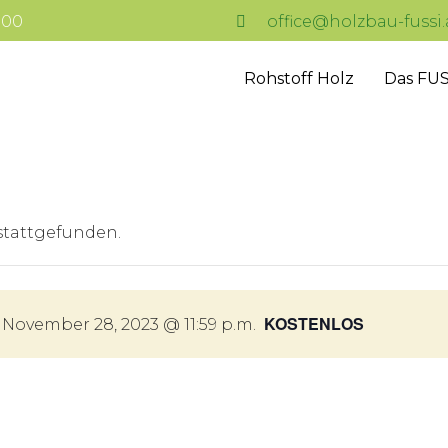
7:00
office@holzbau-fussi.
Rohstoff Holz
Das FUS
 stattgefunden.
KOSTENLOS
-
November 28, 2023 @ 11:59 p.m.