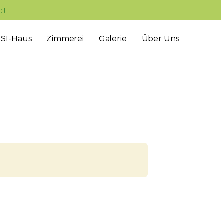
at
Skip
SI-Haus
Zimmerei
Galerie
Über Uns
to
content