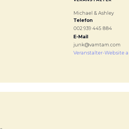
Michael & Ashley
Telefon
002 939 445 884
E-Mail
junk@vamtam.com
Veranstalter-Website 