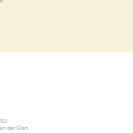
s
z
322
an der Glan