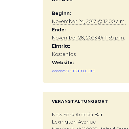
Beginn:
November 24, 2017 @ 12:00 a.m.
Ende:
November 28, 2023 @ 11:59 p.m.
Eintritt:
Kostenlos
Website:
www.vamtam.com
VERANSTALTUNGSORT
New York Ardesia Bar
Lexington Avenue