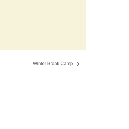
Winter Break Camp