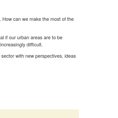
d. How can we make the most of the
al if our urban areas are to be
ncreasingly difficult.
e sector with new perspectives, ideas